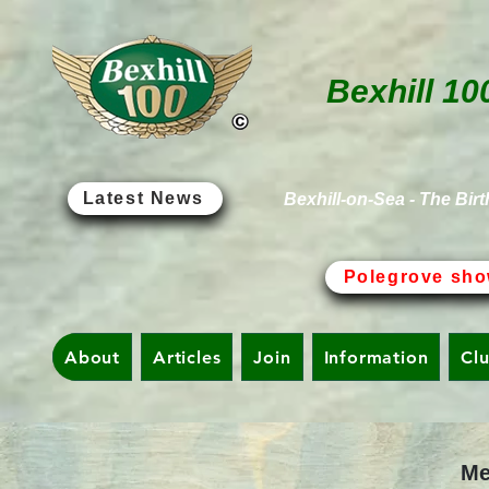
Bexhill 10
Latest News
Bexhill-on-Sea - The Birt
Polegrove sho
About
Articles
Join
Information
Cl
Me