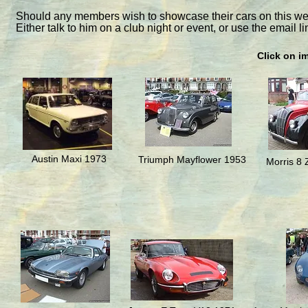
Should any members wish to showcase their cars on this web
Either talk to him on a club night or event, or use the email li
Click on i
Austin Maxi 1973
Triumph Mayflower 1953
Morris 8