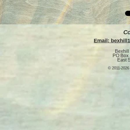
Co
Email: bexhil
Bexhill
PO Box 
East 
© 2011-2026 