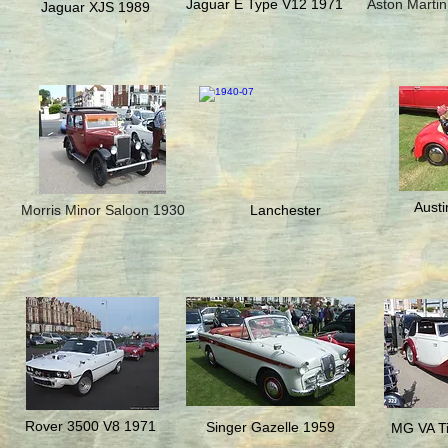
Jaguar E Type V12 1971
Aston Martin
Jaguar XJS 1989
Austi
Morris Minor Saloon 1930
Lanchester
Rover 3500 V8 1971
Singer Gazelle 1959
MG VA Ti