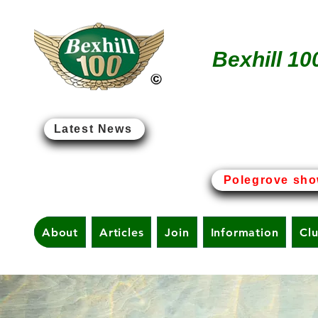
Bexhill 10
Latest News
Bexhill-on-Sea - The Birt
Polegrove sho
About
Articles
Join
Information
Cl