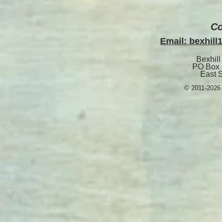
Co
Email: bexhil
Bexhill
PO Box 
East 
© 2011-2026 