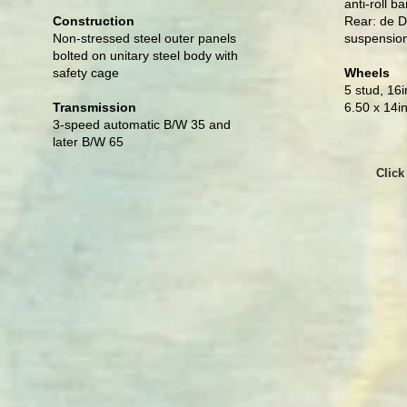
anti-roll ba
Construction
Rear: de D
Non-stressed steel outer panels
suspensio
bolted on unitary steel body with
safety cage
Wheels
5 stud, 16i
Transmission
6.50 x 14in
3-speed automatic B/W 35 and
later B/W 65
Click