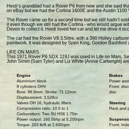
Heidi’s granddad had a Rover P6 from new and she said that
on eBay but we had the Cortina 1600E and the Austin 1100 Van
The Rover came up for a second time but we still hadn’t sold 
it even though we still had the Cortina - who would argue wit
Devon to collect it. Heidi loved her car and let me drive it occ
The car had the Rover V8 3.5litre, with a 390 Holley carburet
paintwork. It was designed by Spen King, Gordon Bashford
LIFE ON MARS
This 1971 Rover P6 SDX 119J was used in Life on Mars, Se
John Simm (Sam Tyler) and Liz White (Annie Cartwright) are 
Engine
Brakes
Aluminium block
Power assi
8 cylinders OHV
Front: disc
Bore: 88.9mm, Stroke: 71.12mm
disc
Displacement: 3,528cc
Valves:OH 16, hydraulic lifters
Steering
Compression ratio: 10.0 to 1
Rack and p
Carburettors: Two SU HS6 1.75in
Power output: 160.5bhp at 5,200rpm
Suspensi
Torque: 203 lb/ft at 2,600rpm
Front: Ind