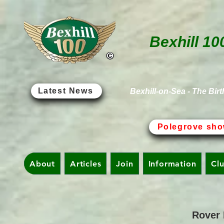
Bexhill 10
Latest News
Bexhill-on-Sea - The Birt
Polegrove sho
About
Articles
Join
Information
Cl
Rover 