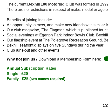
The current
Bexhill 100 Motoring Club
was formed in 1999 t
T
here are no restrictions in respect of make, model or age o
Benefits of joining
include:
An opportunity to meet, and make new friends with similar i
Our club magazine, 'The Flagman' which is published four 
Social evenings at Egerton Park Indoor Bowls Club, Bexhill,
Our flagship event at The Polegrove Recreation Ground, B
Bexhill seafront displays on five Sundays during the year
Club runs-out and other events
Why not join us?
Download a Membership Form here:
Annual Subscription Rates
Single - £2
0
Family - £25
(two names required)
Co