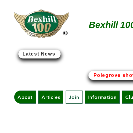
Bexhill 10
Latest News
Bexhill-on-Sea - The Birt
Polegrove sho
About
Articles
Join
Information
Cl