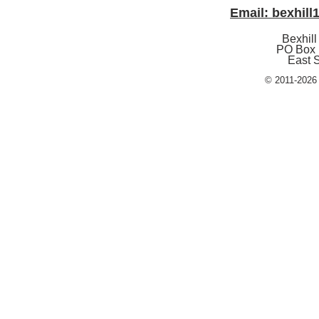
Email: bexhil
Bexhill
PO Box 
East 
© 2011-2026 