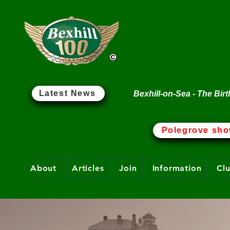
Bexhill 10
Latest News
Bexhill-on-Sea - The Birt
Polegrove sho
About
Articles
Join
Information
Cl