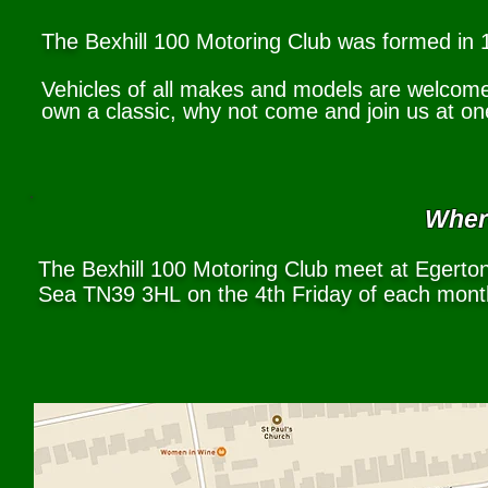
The
Bexhill 100 Motoring Club was formed in 1
Vehicles of all makes and models are welcome. 
own a classic, why not come and join us at on
Where
The Bexhill 100 Motoring Club meet at Egerton
Sea TN39 3HL
on the 4th Friday of each mon