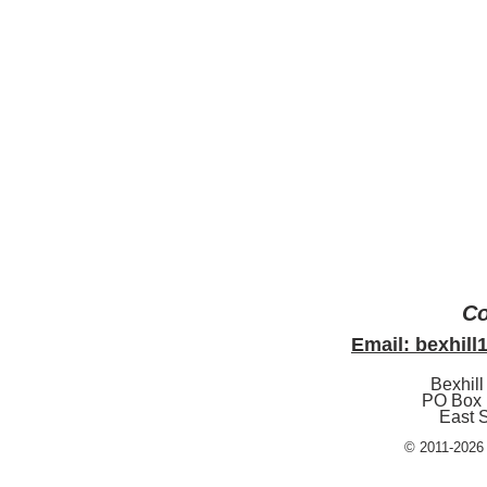
Co
Email: bexhil
Bexhill
PO Box 
East 
© 2011-2026 