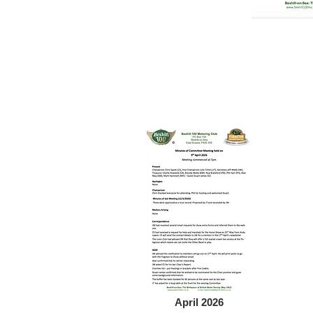
April 2026