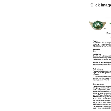
Click imag