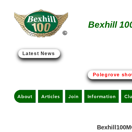
Bexhill 10
Latest News
Bexhill-on-Sea - The Birt
Polegrove sho
About
Articles
Join
Information
Cl
Bexhill100M