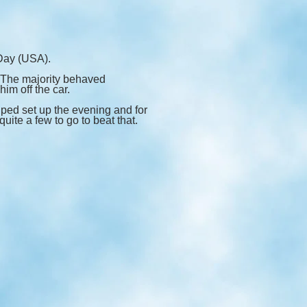
Day (USA).
. The majority behaved
im off the car.
ped set up the evening and for
uite a few to go to beat that.