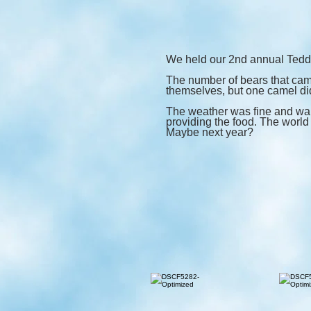
We held our 2nd annual Teddy
The number of bears that came
themselves, but one camel did
The weather was fine and war
providing the food. The world 
Maybe next year?