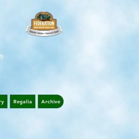
2)
ry
Regalia
Archive