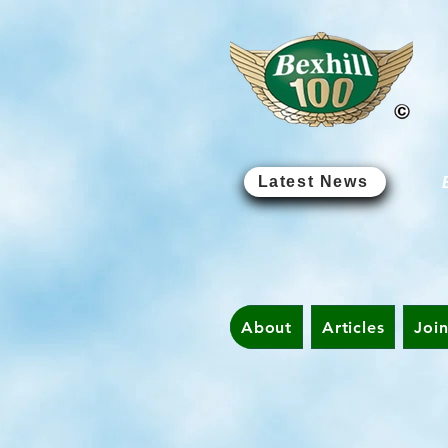
Latest News
About
Articles
Joi