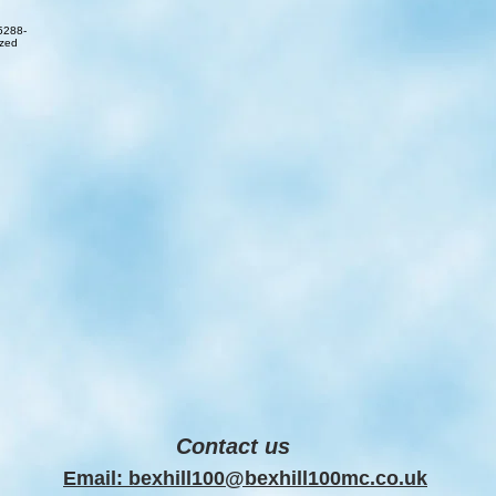
Contact us
Email: bexhill100@bexhill100mc.co.uk