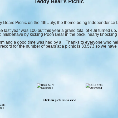
Teddy Bear's Picnic
 Bears Picnic on the 4th July; the theme being Independence 
 last year was 100 but this year a grand total of 439 turned up
 misbehave by kicking Pooh Bear in the back, nearly knocking h
m and a good time was had by all. Thanks to everyone who hel
record for the number of bears at a picnic is 33,573 so we have q
Click on pictures to view