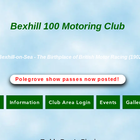
Bexhill 100 Motoring Club
Bexhill-on-Sea - The Birthplace of British Motor Racing (190
Polegrove show passes now posted!
n
Information
Club Area Login
Events
Galle