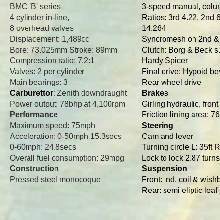
BMC 'B' series
3-speed manual, col
4 cylinder in-line,
Ratios: 3rd 4.22, 2nd 6
8 overhead valves
14.264
Displacement: 1,489cc
Syncromesh on 2nd &
Bore: 73.025mm Stroke: 89mm
Clutch: Borg & Beck s.
Compression ratio: 7.2:1
Hardy Spicer
Valves: 2 per cylinder
Final drive: Hypoid be
Main bearings: 3
Rear wheel drive
Carburettor
:
Zenith downdraught
Brakes
Power output: 78bhp at 4,100rpm
Girling hydraulic, fron
Performance
Friction lining area: 76
Maximum speed: 75mph
Steering
Acceleration: 0-50mph 15.3secs
Cam and lever
0-60mph: 24.8secs
Turning circle L: 35ft R
Overall fuel consumption: 29mpg
Lock to lock 2.87 turns
Construction
Suspension
Pressed steel monocoque
Front: ind. coil & wis
Rear: semi eliptic leaf