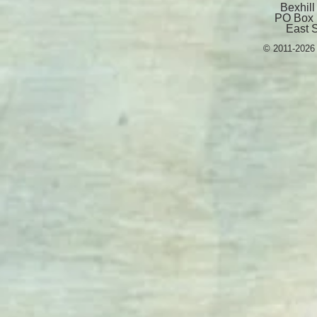
Bexhill
PO Box 
East 
© 2011-2026 