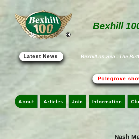
Bexhill 10
Latest News
Bexhill-on-Sea - The Birt
Polegrove sho
About
Articles
Join
Information
Cl
Nash Me