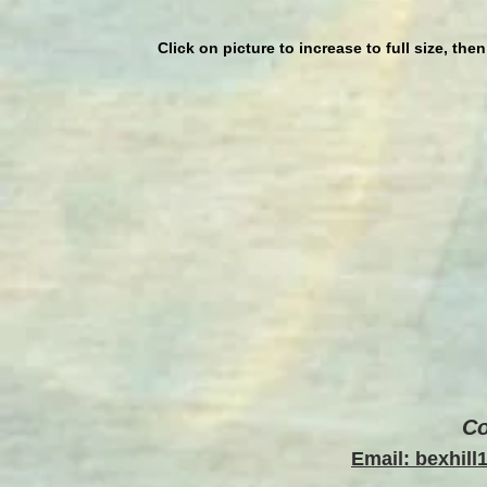
Click on picture to increase to full size, the
Co
Email: bexhil