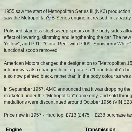
1955 saw the start of Metropolitan Series III (NK3) producti
saw the Metropolitan's B-Series engine increased in capacity 
Polished stainless steel sweep-spears on the body sides allo
effect of lowering, slimming and lengthening the car. The n
Yellow", and P911 "Coral Red" with P909 "Snowberry White" as
functional scoop removed.
American Motors changed the designation to "Metropolitan 1500"
interior was also changed to incorporate a "houndstooth" chec
also now painted black, rather than in the body colour as was t
In September 1957, AMC announced that it was dropping th
marketed under the "Metropolitan" name only, and sold throug
medallions were discontinued around October 1956 (VIN E2832
Price new in 1957 - Hard top: £713 (£475 + £238 purchase ta
Engine
Transmission