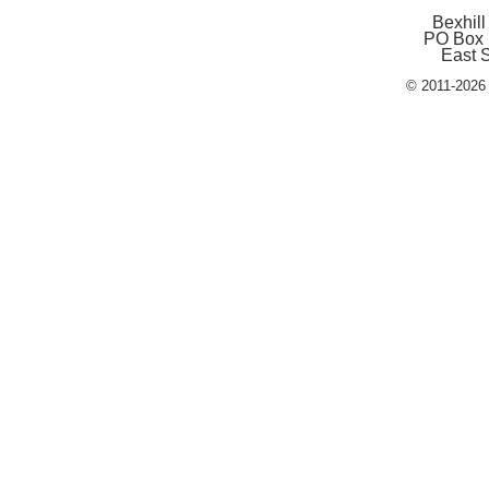
Bexhill
PO Box 
East 
© 2011-2026 