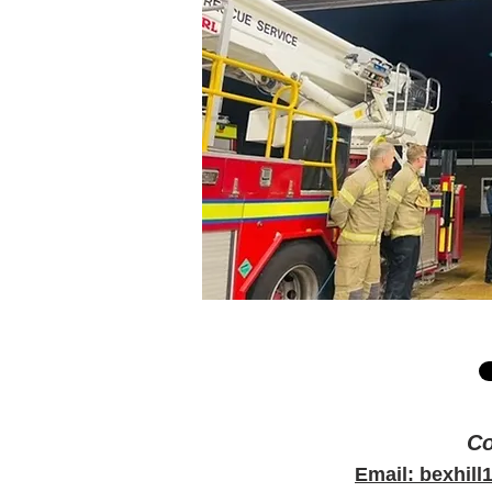
Co
Email: bexhil