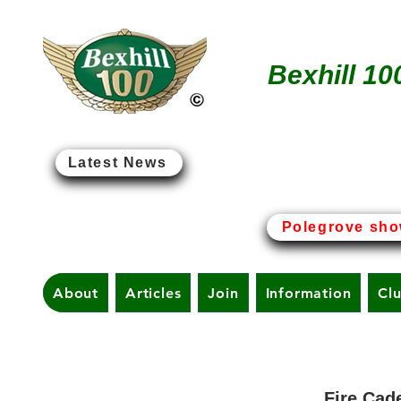
Bexhill 10
Latest News
Bexhill-on-Sea - The Birt
Polegrove sho
About
Articles
Join
Information
Cl
Fire Cad