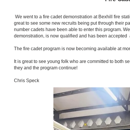
We went to a fire cadet demonstration at Bexhill fire s
great to see some new recruits being put through their 
number cadets have been able to enter this program. We a
demonstration, is now qualified and has been accepted as 
The fire cadet program is now becoming available at more 
It is great to see young folk who are committed to both 
they and the program continue!
Chris Speck