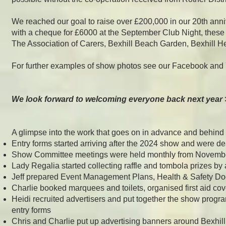
We reached our goal to raise over £200,000 in our 20th anni
with a cheque for £6000 at the September Club Night, these
The Association of Carers, Bexhill Beach Garden, Bexhill H
For further examples of show photos see our Facebook and
We look forward to welcoming everyone back next year 
A glimpse into the work that goes on in advance and behind
Entry forms started arriving after the 2024 show and were de
Show Committee meetings were held monthly from Novemb
Lady Regalia started collecting raffle and tombola prizes b
Jeff prepared Event Management Plans, Health & Safety Do
Charlie booked marquees and toilets, organised first aid co
Heidi recruited advertisers and put together the show progr
entry forms
Chris and Charlie put up advertising banners around Bexhil