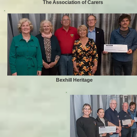
The Association of Carers
Bexhill Heritage