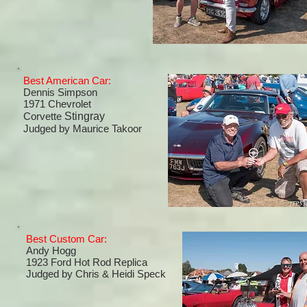
Best American Car:
Dennis Simpson
1971 Chevrolet
Corvette
Stingray
Judged by Maurice Takoor
Best Custom Car:
Andy Hogg
1923 Ford Hot Rod Replica
Judged by
Chris & Heidi Speck