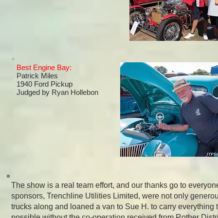
Best Engine Bay:
Patrick Miles
1940 Ford Pickup
Judged by
Ryan Hollebon
The show is a real team effort, and our thanks go to everyone
sponsors, Trenchline Utilities Limited, were not only generou
trucks along and loaned a van to Sue H. to carry everything 
possible without the co-operation received from Rother Distri